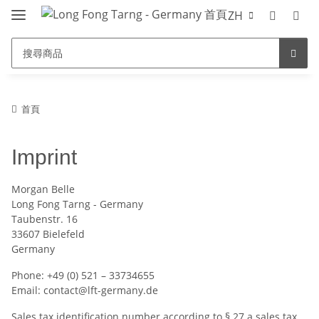
ZH
首頁
Imprint
Morgan Belle
Long Fong Tarng - Germany
Taubenstr. 16
33607 Bielefeld
Germany
Phone: +49 (0) 521 – 33734655
Email: contact@lft-germany.de
Sales tax identification number according to § 27 a sales tax