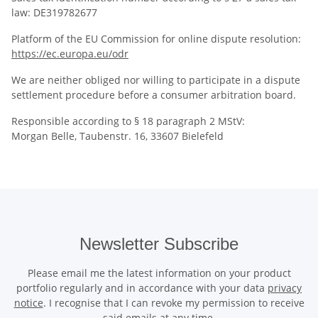
law: DE319782677
Platform of the EU Commission for online dispute resolution:
https://ec.europa.eu/odr
We are neither obliged nor willing to participate in a dispute
settlement procedure before a consumer arbitration board.
Responsible according to § 18 paragraph 2 MStV:
Morgan Belle, Taubenstr. 16, 33607 Bielefeld
Newsletter Subscribe
Please email me the latest information on your product
portfolio regularly and in accordance with your data
privacy
notice
. I recognise that I can revoke my permission to receive
said emails at any time.