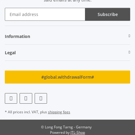
Subscribe
Newsletter Subscribe
Information
Legal
#global.withdrawalForm#
* All prices incl. VAT, plus
shipping fees
© Long Fong Tarng - Germany
Powered by
JTL-Shop