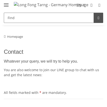
EN
Homepage
Contact
Whatever your query, we will try to help you.
You are also welcome to join our LINE group to chat with us
and get the latest news:
All fields marked with
*
are mandatory.