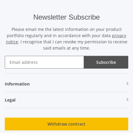
Newsletter Subscribe
Please email me the latest information on your product
portfolio regularly and in accordance with your data
privacy
notice
. I recognise that I can revoke my permission to receive
said emails at any time.
Subscribe
Newsletter Subscribe
Information
Legal
Withdraw contract