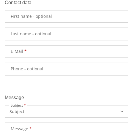
Contact data
First name
- optional
Last name
- optional
E-Mail
Phone
- optional
Message
Subject
Message