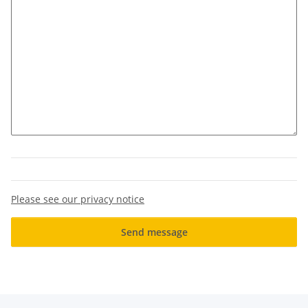
Please see our privacy notice
Send message