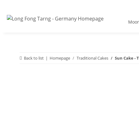
Moon
Back to list
Homepage
Traditional Cakes
Sun Cake - T