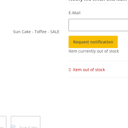
E-Mail
Request notification
Item currently out of stock
Item out of stock