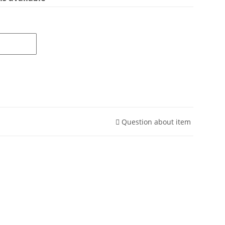
Question about item