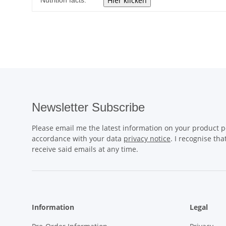
Nutrition facts:
Newsletter Subscribe
Please email me the latest information on your product po
accordance with your data
privacy notice
. I recognise th
receive said emails at any time.
Information
Legal