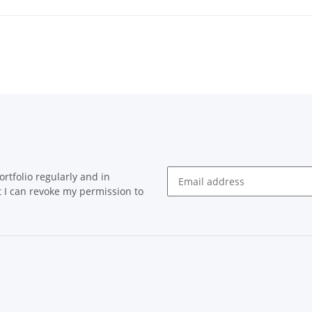
rtfolio regularly and in
at I can revoke my permission to
Newsletter Subscribe