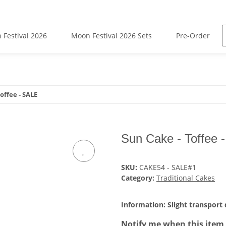
 Festival 2026
Moon Festival 2026 Sets
Pre-Order
offee - SALE
Sun Cake - Toffee 
SKU:
CAKE54 - SALE#1
Category:
Traditional Cakes
Information: Slight transport
Notify me when this item 