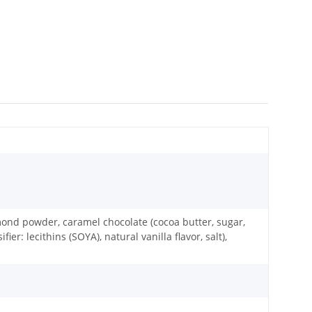
almond powder, caramel chocolate (cocoa butter, sugar,
 lecithins (SOYA), natural vanilla flavor, salt),