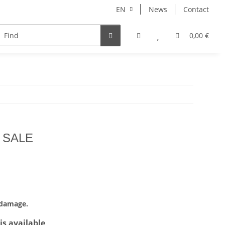
EN
News
Contact
Taiwanese Tea
0,00 €
- SALE
 damage.
is available