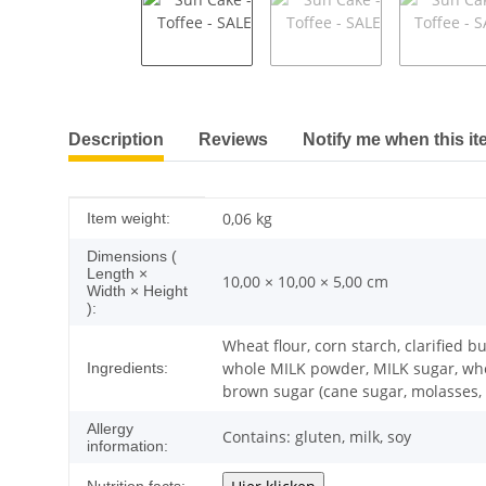
show more tabs
Description
Reviews
Notify me when this it
Item information
Value
0,06
kg
Item weight:
Dimensions (
Length ×
10,00 × 10,00 × 5,00 cm
Width × Height
):
Wheat flour, corn starch, clarified 
whole MILK powder, MILK sugar, whey 
Ingredients:
brown sugar (cane sugar, molasses, c
Allergy
Contains: gluten, milk, soy
information: