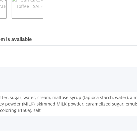
em is available
butter, sugar, water, cream, maltose syrup (tapioca starch, water), 
powder (MILK), skimmed MILK powder, caramelized sugar, emulsifier:
oloring E150a), salt